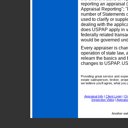
reporting an appraisal
Appraisal Reporting"; "
number of Statements o
used to clarify or supp
dealing with the appli
does USPAP apply in val
federally related trans
would be governed und
Every appraiser is cha
operation of state law,
relearn the basics and
changes to USPAP. USPA
Providing great service and exper
estate salesperson, broker, prop
we believe you'll agree, what you g
Appraisal Info
|
Client Login
|
Or
Inspection Video
|
Appraise
Another we