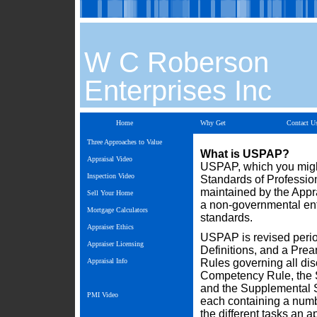
W C Roberson
Enterprises Inc
Home
Why Get
Contact U
Three Approaches to Value
What is USPAP?
Appraisal Video
USPAP, which you migh
Inspection Video
Standards of Professio
maintained by the Appr
Sell Your Home
a non-governmental ent
Mortgage Calculators
standards.
Appraiser Ethics
USPAP is revised periodi
Appraiser Licensing
Definitions, and a Prea
Appraisal Info
Rules governing all dis
Competency Rule, the S
and the Supplemental St
PMI Video
each containing a numb
the different tasks an 