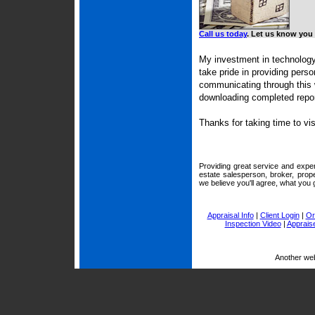
Call us today
. Let us know you 
My investment in technology
take pride in providing pers
communicating through this 
downloading completed repor
Thanks for taking time to vi
Providing great service and exper
estate salesperson, broker, prop
we believe you'll agree, what you g
Appraisal Info
|
Client Login
|
Or
Inspection Video
|
Appraise
Another we