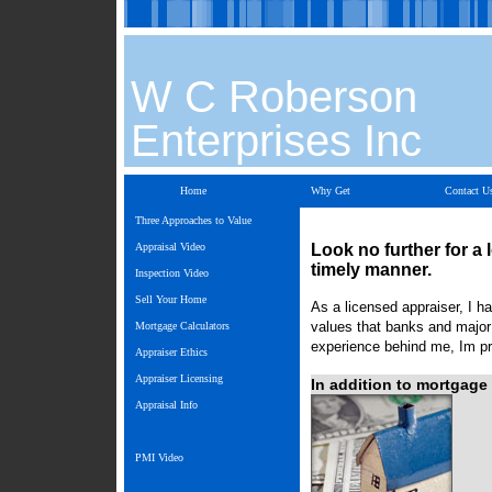
W C Roberson
Enterprises Inc
Home
Why Get
Contact U
Three Approaches to Value
Appraisal Video
Look no further for a 
timely manner.
Inspection Video
Sell Your Home
As a licensed appraiser, I ha
values that banks and major 
Mortgage Calculators
experience behind me, Im pre
Appraiser Ethics
Appraiser Licensing
In addition to mortgage 
Appraisal Info
PMI Video